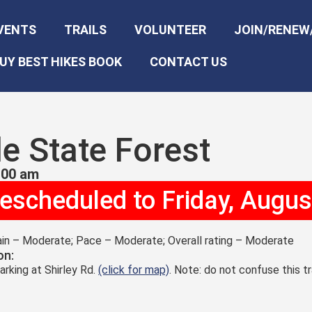
VENTS
TRAILS
VOLUNTEER
JOIN/RENEW
UY BEST HIKES BOOK
CONTACT US
le State Forest
:00 am
rescheduled to Friday, Augus
rain – Moderate; Pace – Moderate; Overall rating – Moderate
on:
arking at Shirley Rd.
(click for map)
. Note: do not confuse this t