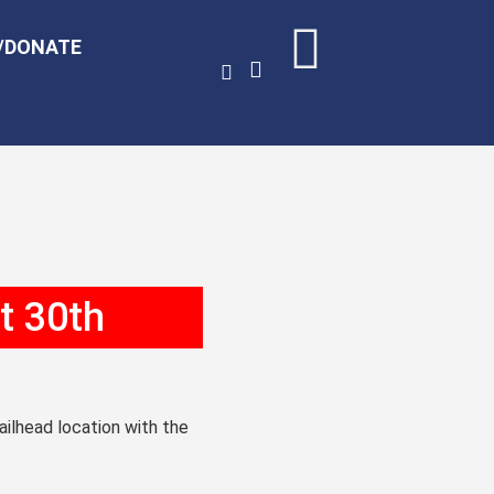
/DONATE
t 30th
railhead location with the