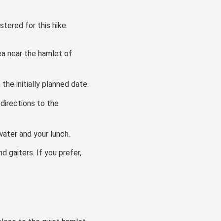
stered for this hike.
rea near the hamlet of
he initially planned date.
directions to the
ater and your lunch.
d gaiters. If you prefer,