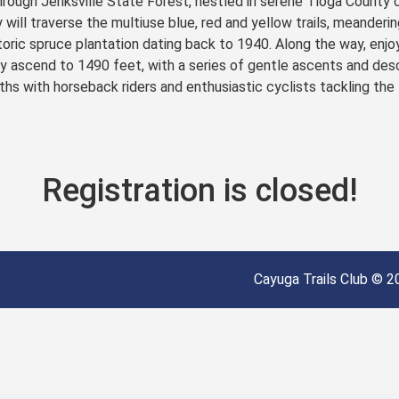
rough Jenksville State Forest, nestled in serene Tioga County 
 will traverse the multiuse blue, red and yellow trails, meanderin
toric spruce plantation dating back to 1940. Along the way, enjoy
ly ascend to 1490 feet, with a series of gentle ascents and desc
hs with horseback riders and enthusiastic cyclists tackling the te
Registration is closed!
Cayuga Trails Club © 20