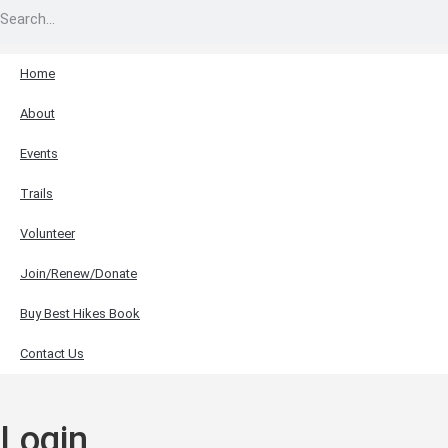
Home
About
Events
Trails
Volunteer
Join/Renew/Donate
Buy Best Hikes Book
Contact Us
Login