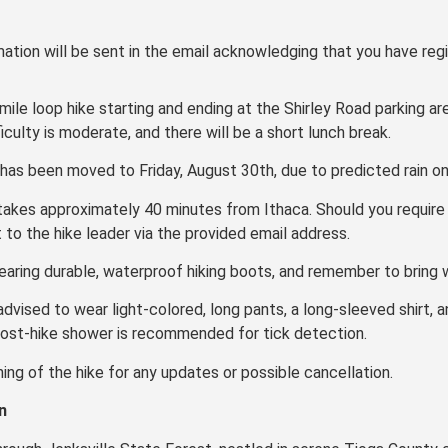
ation will be sent in the email acknowledging that you have regi
mile loop hike starting and ending at the Shirley Road parking a
ficulty is moderate, and there will be a short lunch break.
has been moved to Friday, August 30th, due to predicted rain on t
 takes approximately 40 minutes from Ithaca. Should you require 
t to the hike leader via the provided email address.
earing durable, waterproof hiking boots, and remember to bring w
 advised to wear light-colored, long pants, a long-sleeved shirt, an
 post-hike shower is recommended for tick detection.
ning of the hike for any updates or possible cancellation.
n