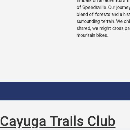
Embark on an adventure th
of Speedsville. Our journey
blend of forests and a his
surrounding terrain. We on
shared, we might cross pat
mountain bikes.
Cayuga Trails Club