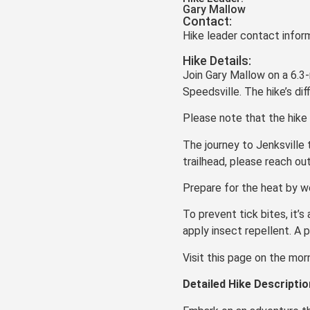
Gary Mallow
Contact:
Hike leader contact inform
Hike Details:
Join Gary Mallow on a 6.3-
Speedsville. The hike’s dif
Please note that the hike 
The journey to Jenksville
trailhead, please reach ou
Prepare for the heat by w
To prevent tick bites, it’s
apply insect repellent. A
Visit this page on the mor
Detailed Hike Descriptio