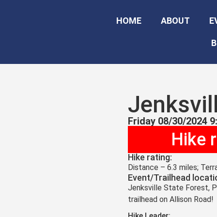
HOME
ABOUT
E
B
Jenksvil
Friday 08/30/2024 9
Hike 
Hike rating:
Distance – 6.3 miles; Ter
Event/Trailhead locati
Jenksville State Forest, P
trailhead on Allison Road!
Hike Leader: