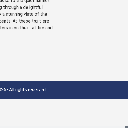
close to the quiet hamlet
g through a delightful
 a stunning vista of the
ents. As these trails are
rrain on their fat tire and
26- All rights reserved.