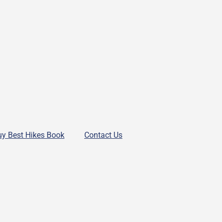
uy Best Hikes Book
Contact Us