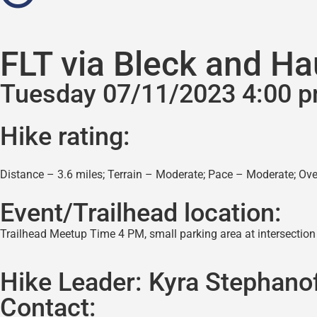
FLT via Bleck and Ha
Tuesday 07/11/2023 4:00 
Hike rating:
Distance – 3.6 miles; Terrain – Moderate; Pace – Moderate; Over
Event/Trailhead location:
Trailhead Meetup Time 4 PM, small parking area at intersection
Hike Leader:
Kyra Stephano
Contact: