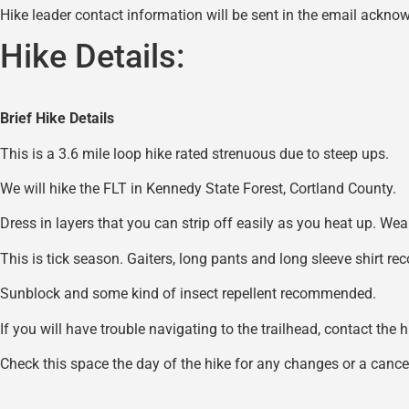
Hike leader contact information will be sent in the email acknow
Hike Details:
Brief Hike Details
This is a 3.6 mile loop hike rated strenuous due to steep ups.
We will hike the FLT in Kennedy State Forest, Cortland County.
Dress in layers that you can strip off easily as you heat up. W
This is tick season. Gaiters, long pants and long sleeve shirt r
Sunblock and some kind of insect repellent recommended.
If you will have trouble navigating to the trailhead, contact the 
Check this space the day of the hike for any changes or a cancel