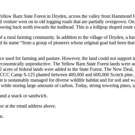
to Yellow Barn State Forest in Dryden, across the valley from Hammond
 venture west on to old logging roads that are partially overgrown. On
wing back north towards the trailhead. This is a lollipop shaped route
 a rural farming community. In addition to the village of Dryden, a haml
d its name “from a group of pioneers whose original goal had been that 
ce used for farming and pasture. However, the land could not support i
onomically unproductive. The Yellow Barn State Forest lands were ad
242 acres of federal lands were added to the State Forest. The New De
. CCC Camp S-125 planted between 400,000 and 600,000 Scotch pine, Eu
st is sustainably managed for diverse wildlife habitat and for soil and
 while storing large amounts of carbon. Today, strong towering pines,
r and a snack or sandwich.
der at the email address above.
n.