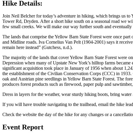
Hike Details:
Join Neil Belcher for today’s adventure in hiking, which brings us 
Tower Rd, Dryden. After a short hike south on a seasonal road we will
few small creeks. We will make our way further south and eventually s
The lands that comprise the Yellow Barn State Forest were once part of
and Midline roads. Iva Cornelius Van Pelt (1904-2001) says it receive
remain here instead” (Gutchess, n.d.).
The majority of the lands that cover Yellow Barn State Forest were on
Depression when many of Upstate New York’s hilltop farms became ec
significant acquisition took place in January of 1956 when about 1,
the establishment of the Civilian Conservation Corps (CCC) in 1933
oak and Austrian pine seedlings in Yellow Barn State Forest. The fore
produces forest products such as firewood, paper pulp and sawtimber,
Dress in layers for the weather, wear sturdy hiking boots, bring wate
If you will have trouble navigating to the trailhead, email the hike lea
Check the website the day of the hike for any changes or a cancellatio
Event Report