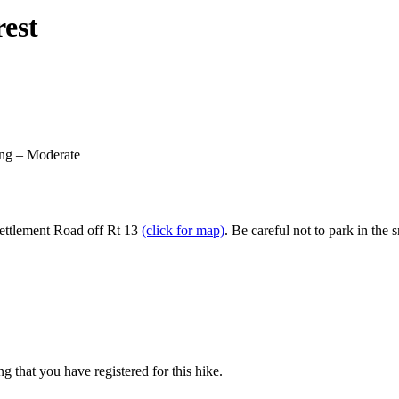
rest
ing – Moderate
 Settlement Road off Rt 13
(click for map)
. Be careful not to park in th
g that you have registered for this hike.