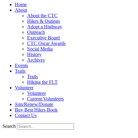
Home
About
About the CTC
Hikes & Outings
Adopt a Highway
Outreach
Executive Board
CTC Oscar Awards
Social Media
History
Archives
Events
Trails
Trails
Hiking the FLT
Volunteer
Volunteer
Current Volunteers
Join/Renew/Donate
Buy Best Hikes Book
Contact Us
Search