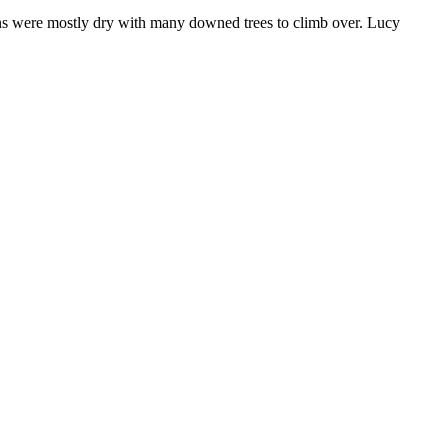
ions were mostly dry with many downed trees to climb over. Lucy