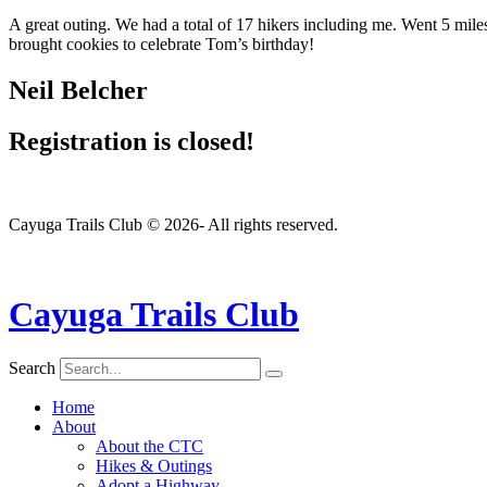
A great outing. We had a total of 17 hikers including me. Went 5 mil
brought cookies to celebrate Tom’s birthday!
Neil Belcher
Registration is closed!
Cayuga Trails Club © 2026- All rights reserved.
Cayuga Trails Club
Search
Home
About
About the CTC
Hikes & Outings
Adopt a Highway