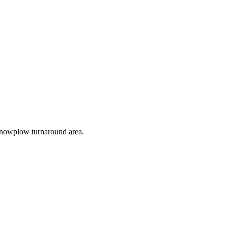
e snowplow turnaround area.