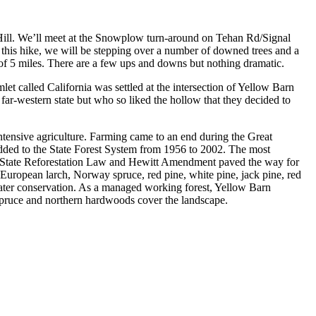
 Hill. We’ll meet at the Snowplow turn-around on Tehan Rd/Signal
 this hike, we will be stepping over a number of downed trees and a
 of 5 miles. There are a few ups and downs but nothing dramatic.
et called California was settled at the intersection of Yellow Barn
far-western state but who so liked the hollow that they decided to
ntensive agriculture. Farming came to an end during the Great
ded to the State Forest System from 1956 to 2002. The most
al, State Reforestation Law and Hewitt Amendment paved the way for
ropean larch, Norway spruce, red pine, white pine, jack pine, red
 water conservation. As a managed working forest, Yellow Barn
 spruce and northern hardwoods cover the landscape.