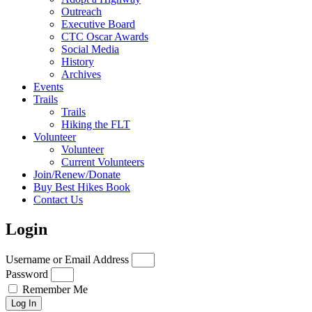
Outreach
Executive Board
CTC Oscar Awards
Social Media
History
Archives
Events
Trails
Trails
Hiking the FLT
Volunteer
Volunteer
Current Volunteers
Join/Renew/Donate
Buy Best Hikes Book
Contact Us
Login
Username or Email Address
Password
Remember Me
Log In