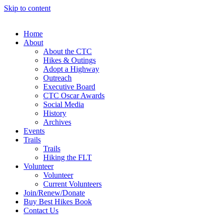
Skip to content
Home
About
About the CTC
Hikes & Outings
Adopt a Highway
Outreach
Executive Board
CTC Oscar Awards
Social Media
History
Archives
Events
Trails
Trails
Hiking the FLT
Volunteer
Volunteer
Current Volunteers
Join/Renew/Donate
Buy Best Hikes Book
Contact Us