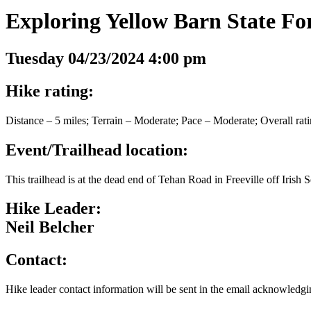
Exploring Yellow Barn State Fo
Tuesday 04/23/2024 4:00 pm
Hike rating:
Distance – 5 miles; Terrain – Moderate; Pace – Moderate; Overall rat
Event/Trailhead location:
This trailhead is at the dead end of Tehan Road in Freeville off Irish
Hike Leader:
Neil Belcher
Contact:
Hike leader contact information will be sent in the email acknowledgin