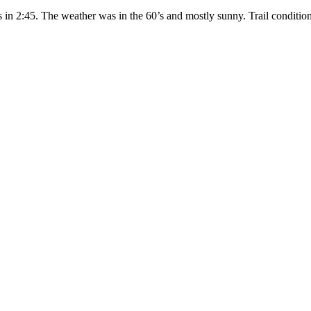
es in 2:45. The weather was in the 60’s and mostly sunny. Trail condit