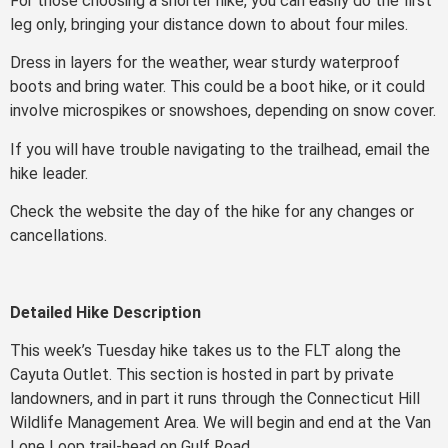
For those choosing a shorter hike, you can easily do the first
leg only, bringing your distance down to about four miles.
Dress in layers for the weather, wear sturdy waterproof
boots and bring water. This could be a boot hike, or it could
involve microspikes or snowshoes, depending on snow cover.
If you will have trouble navigating to the trailhead, email the
hike leader.
Check the website the day of the hike for any changes or
cancellations.
Detailed Hike Description
This week’s Tuesday hike takes us to the FLT along the
Cayuta Outlet. This section is hosted in part by private
landowners, and in part it runs through the Connecticut Hill
Wildlife Management Area. We will begin and end at the Van
Lone Loop trail-head on Gulf Road.