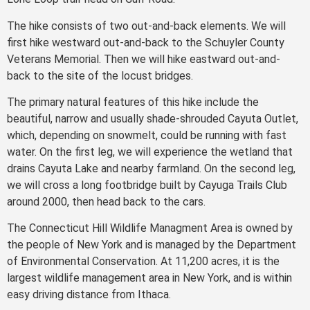
The hike consists of two out-and-back elements. We will
first hike westward out-and-back to the Schuyler County
Veterans Memorial. Then we will hike eastward out-and-
back to the site of the locust bridges.
The primary natural features of this hike include the
beautiful, narrow and usually shade-shrouded Cayuta Outlet,
which, depending on snowmelt, could be running with fast
water. On the first leg, we will experience the wetland that
drains Cayuta Lake and nearby farmland. On the second leg,
we will cross a long footbridge built by Cayuga Trails Club
around 2000, then head back to the cars.
The Connecticut Hill Wildlife Managment Area is owned by
the people of New York and is managed by the Department
of Environmental Conservation. At 11,200 acres, it is the
largest wildlife management area in New York, and is within
easy driving distance from Ithaca.