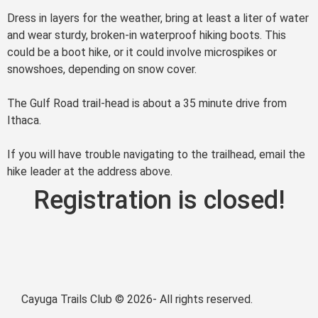
Dress in layers for the weather, bring at least a liter of water
and wear sturdy, broken-in waterproof hiking boots. This
could be a boot hike, or it could involve microspikes or
snowshoes, depending on snow cover.
The Gulf Road trail-head is about a 35 minute drive from
Ithaca.
If you will have trouble navigating to the trailhead, email the
hike leader at the address above.
Registration is closed!
Cayuga Trails Club © 2026- All rights reserved.