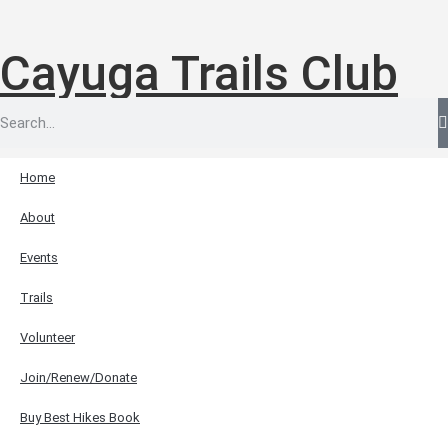
Cayuga Trails Club
Home
About
Events
Trails
Volunteer
Join/Renew/Donate
Buy Best Hikes Book