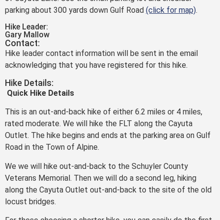
parking about 300 yards down Gulf Road
(click for map)
.
Hike Leader:
Gary Mallow
Contact:
Hike leader contact information will be sent in the email
acknowledging that you have registered for this hike.
Hike Details:
Q
uick Hike
Details
This is an out-and-back hike of either 6.2 miles or 4 miles,
rated moderate. We will hike the FLT along the Cayuta
Outlet. The hike begins and ends at the parking area on Gulf
Road in the Town of Alpine.
We we will hike out-and-back to the Schuyler County
Veterans Memorial. Then we will do a second leg, hiking
along the Cayuta Outlet out-and-back to the site of the old
locust bridges.