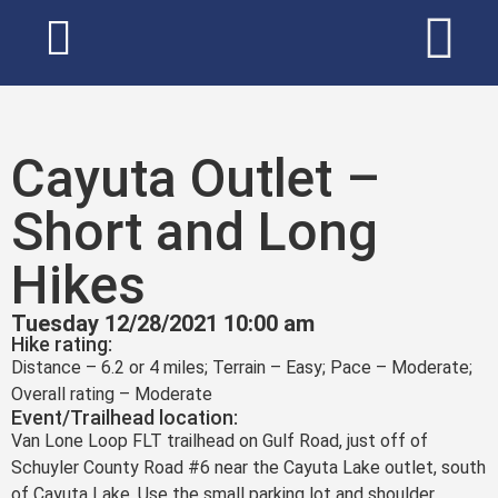
Cayuta Outlet –
Short and Long
Hikes
Tuesday 12/28/2021 10:00 am
Hike rating:
Distance – 6.2 or 4 miles; Terrain – Easy; Pace – Moderate;
Overall rating – Moderate
Event/Trailhead location:
Van Lone Loop FLT trailhead on Gulf Road, just off of
Schuyler County Road #6 near the Cayuta Lake outlet, south
of Cayuta Lake. Use the small parking lot and shoulder