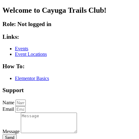
Welcome to Cayuga Trails Club!
Role: Not logged in
Links:
Events
Event Locations
How To:
Elementor Basics
Support
Name
Email
Message
Send